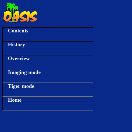
Contents
History
Overview
Imaging mode
Tiger mode
Home