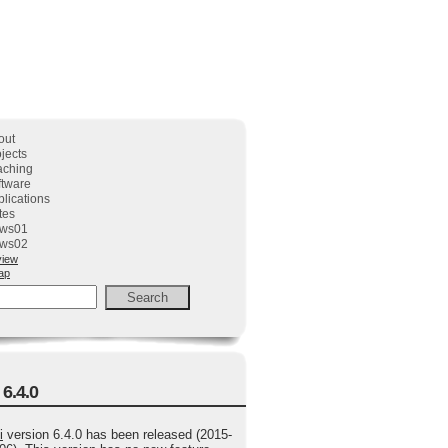
out
jects
aching
ftware
lications
tes
ws01
ws02
view
ap
 6.4.0
i
version 6.4.0 has been released (2015-