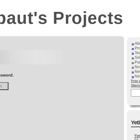
baut's Projects
Ab
Pro
Te
So
Pub
No
Ne
assword.
Ne
Print 
Sitem
Yeti
Yet