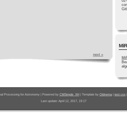
02-
com
Gi
MiR
next »
Mi
Bea
alg
nal Processing for Astronomy | Powered by
CMSimple_XH
| Template by
Oldnema
|
test css
Last update: April 12, 2017, 19:17