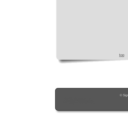
top
© Sig