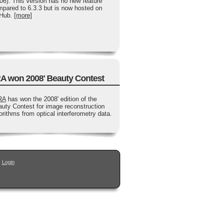
06). This version has no new feature
pared to 6.3.3 but is now hosted on
tHub.
[more]
A won 2008' Beauty Contest
RA
has won the 2008' edition of the
uty Contest for image reconstruction
orithms from optical interferometry data.
|
Login