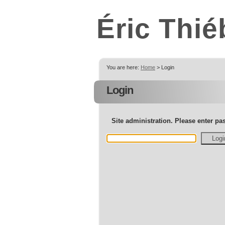
Éric Thié
You are here:
Home
> Login
Login
Site administration. Please enter p