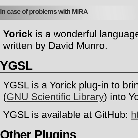
In case of problems with MiRA
Yorick
is a wonderful language
written by David Munro.
YGSL
YGSL is a Yorick plug-in to br
(
GNU Scientific Library
) into Y
YGSL is available at GitHub:
h
Other Plugins