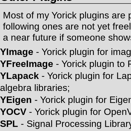
Most of my Yorick plugins are 
following ones are not yet freel
a near future if someone shows
YImage
- Yorick plugin for ima
YFreeImage
- Yorick plugin to 
YLapack
- Yorick plugin for 
algebra libraries;
YEigen
- Yorick plugin for Eigen
YOCV
- Yorick plugin for Open
SPL
- Signal Processing Librar