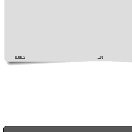
« prev
top