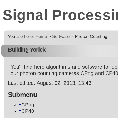
Signal Processi
You are here:
Home
>
Software
> Photon Counting
Building Yorick
You'll find here algorithms and software for de
our photon counting cameras CPng and CP40
Last edited: August 02, 2013, 13:43
Submenu
CPng
CP40