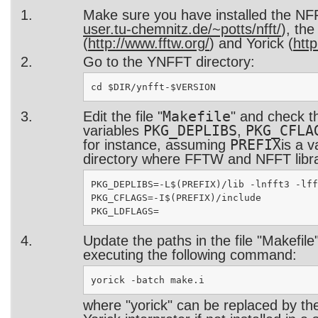
Make sure you have installed the NFF
user.tu-chemnitz.de/~potts/nfft/
), th
(
http://www.fftw.org/
) and Yorick (
http
Go to the YNFFT directory:
Makefile
Edit the file "
" and check t
PKG_DEPLIBS
PKG_CFLA
variables
,
PREFIX
for instance, assuming
is a v
directory where FFTW and NFFT librar
PKG_DEPLIBS=-L$(PREFIX)/lib -lnfft3 -lff
PKG_CFLAGS=-I$(PREFIX)/include

Update the paths in the file "Makefile
executing the following command:
where "yorick" can be replaced by the 