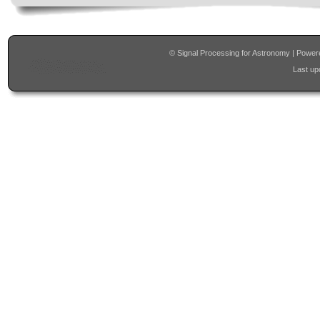
© Signal Processing for Astronomy | Powe
Last upd