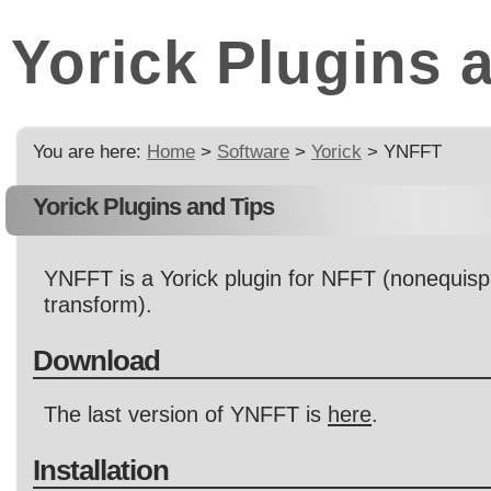
Yorick Plugins 
You are here:
Home
>
Software
>
Yorick
> YNFFT
Yorick Plugins and Tips
YNFFT is a Yorick plugin for NFFT (nonequisp
transform).
Download
The last version of YNFFT is
here
.
Installation