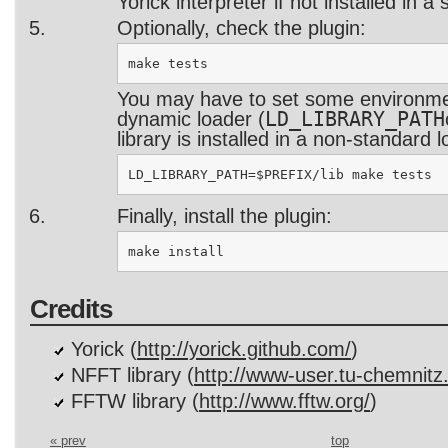
Yorick interpreter if not installed in a
Optionally, check the plugin:
You may have to set some environmen
LD_LIBRARY_PATH
dynamic loader (
library is installed in a non-standard l
Finally, install the plugin:
Credits
Yorick (
http://yorick.github.com/
)
NFFT library (
http://www-user.tu-chemnitz.
FFTW library (
http://www.fftw.org/
)
« prev
top